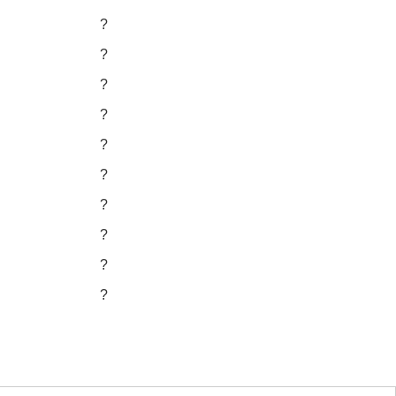
?
?
?
?
?
?
?
?
?
?