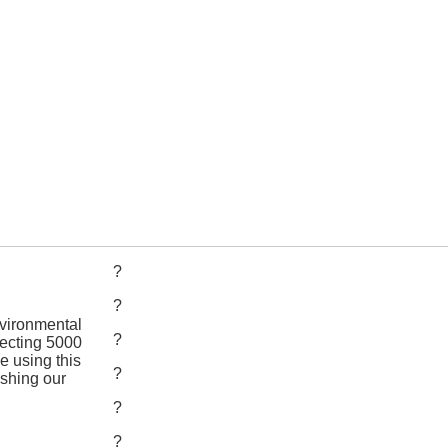
?
?
nvironmental
?
llecting 5000
e using this
?
ishing our
?
?