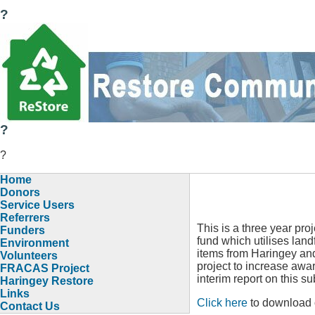
?
?
?
Home
Donors
Service Users
Referrers
This is a three year pr
Funders
fund which utilises landf
Environment
items from Haringey and
Volunteers
project to increase awa
FRACAS Project
interim report on this su
Haringey Restore
Links
Click here
to download 
Contact Us