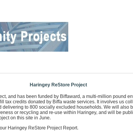
Haringey ReStore Project
oject, and has been funded by Biffaward, a multi-million pound e
ill tax credits donated by Biffa waste services. It involves us co
 delivering to 800 socially excluded households. We will also b
reness or recycling and re-use within Haringey, and will be publ
bject on this site in June.
our Haringey ReStore Project Report.